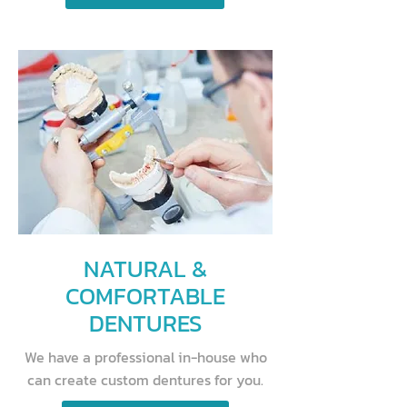
NATURAL &
COMFORTABLE
DENTURES
We have a professional in-house who
can create custom dentures for you.