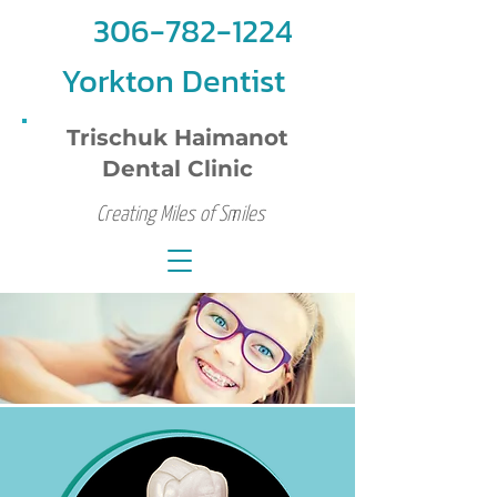
306-782-1224
Yorkton Dentist
Trischuk Haimanot
Dental Clinic
Creating Miles of Smiles