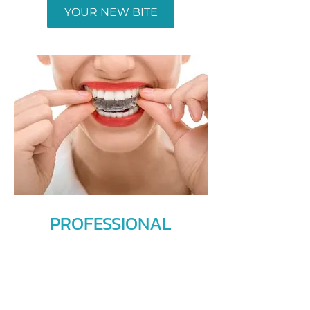
YOUR NEW BITE
PROFESSIONAL
ORTHODONTIC
TREATMENTS
Whether you need braces or jaw
surgery, we can offer you the right