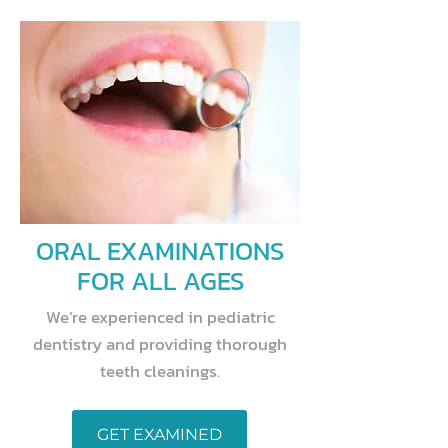
ORAL EXAMINATIONS
FOR ALL AGES
We’re experienced in pediatric
dentistry and providing thorough
teeth cleanings.
GET EXAMINED