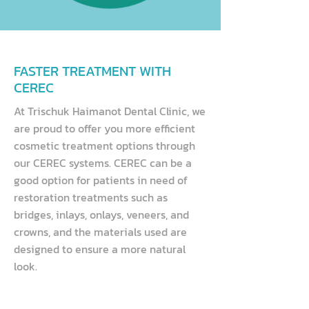
FASTER TREATMENT WITH
CEREC
At Trischuk Haimanot Dental Clinic, we
are proud to offer you more efficient
cosmetic treatment options through
our CEREC systems. CEREC can be a
good option for patients in need of
restoration treatments such as
bridges, inlays, onlays, veneers, and
crowns, and the materials used are
designed to ensure a more natural
look.